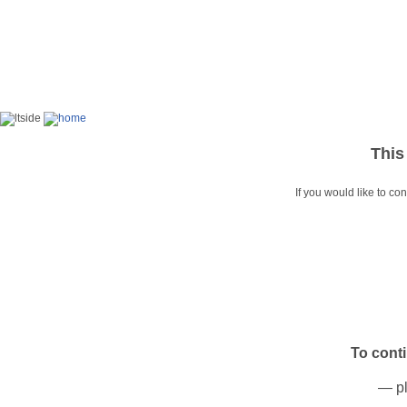
This
If you would like to co
To cont
— pl