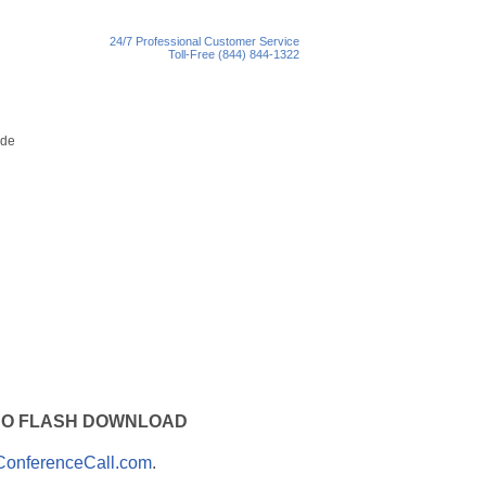
24/7 Professional Customer Service
Toll-Free (844) 844-1322
ith NO FLASH DOWNLOAD
ConferenceCall.com
.