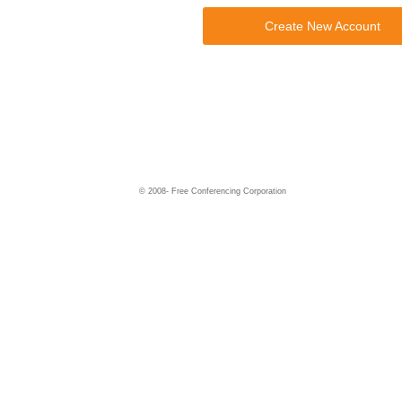
Create New Account
© 2008-
Free Conferencing Corporation