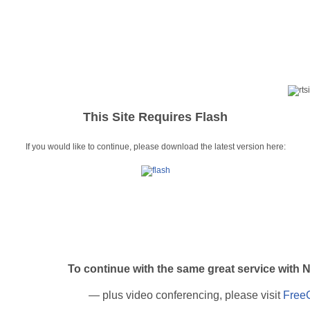
This Site Requires Flash
If you would like to continue, please download the latest version here:
To continue with the same great service w
— plus video conferencing, please visit
Free