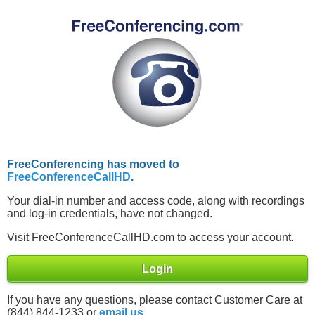
FreeConferencing has moved to
FreeConferenceCallHD
.
Your dial-in number and access code, along with recordings
and log-in credentials, have not changed.
Visit FreeConferenceCallHD.com to access your account.
Login
If you have any questions, please contact Customer Care at
(844) 844-1233 or
email us
.