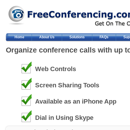
Home
About Us
Solutions
FAQs
Sup
Organize conference calls with up to
Web Controls
Screen Sharing Tools
Available as an iPhone App
Dial in Using Skype