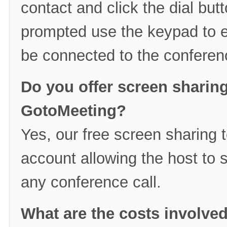
contact and click the dial b
prompted use the keypad to e
be connected to the conferenc
Do you offer screen sharin
GotoMeeting?
Yes, our free screen sharing t
account allowing the host to 
any conference call.
What are the costs involve