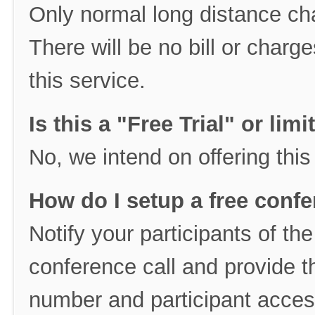
Only normal long distance cha
There will be no bill or char
this service.
Is this a "Free Trial" or lim
No, we intend on offering this
How do I setup a free confe
Notify your participants of th
conference call and provide t
number and participant acces