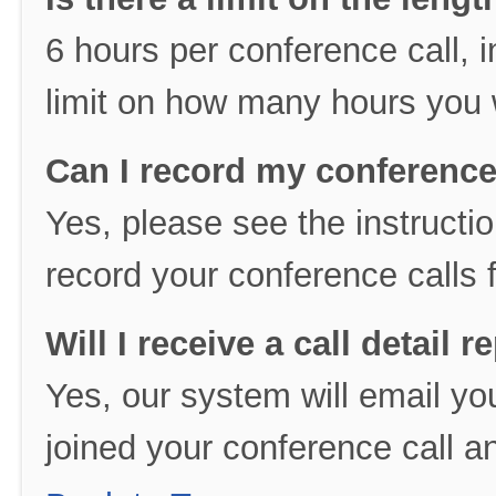
6 hours per conference call, i
limit on how many hours you 
Can I record my conference
Yes, please see the instructio
record your conference calls f
Will I receive a call detail r
Yes, our system will email you 
joined your conference call an