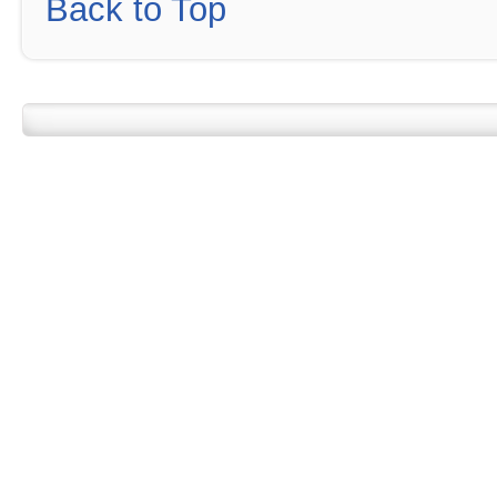
Back to Top