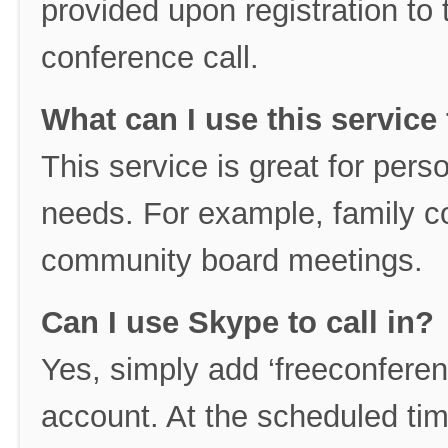
provided upon registration to ta
conference call.
What can I use this service 
This service is great for per
needs. For example, family c
community board meetings.
Can I use Skype to call in?
Yes, simply add ‘freeconferen
account. At the scheduled tim