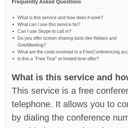
Frequently Asked Questions
What is this service and how does it work?
What can I use this service for?
Can I use Skype to call in?
Do you offer screen sharing tools like Webex and
GotoMeeting?
What are the costs involved in a FreeConferencing ac
Is this a "Free Trial" or limited time offer?
What is this service and ho
This service is a free conferen
telephone. It allows you to co
by dialing the conference nu