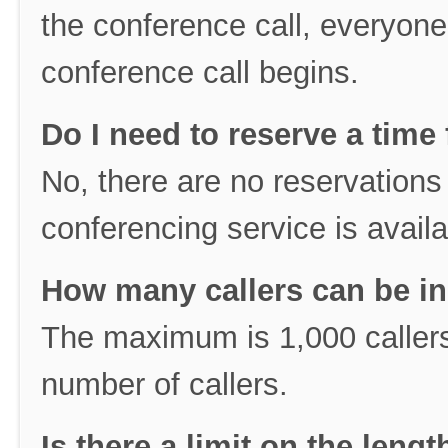
the conference call, everyone
conference call begins.
Do I need to reserve a time 
No, there are no reservations 
conferencing service is availa
How many callers can be in
The maximum is 1,000 callers
number of callers.
Is there a limit on the leng