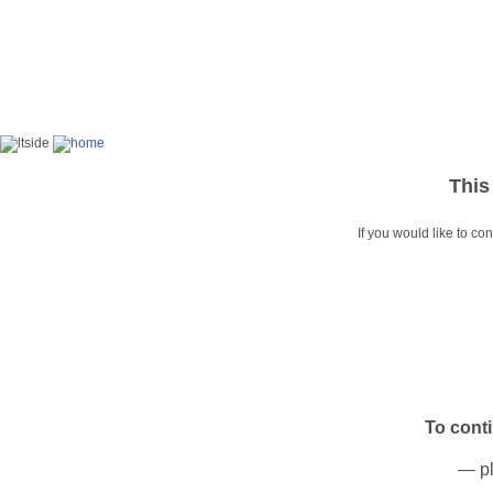
This
If you would like to co
To cont
— pl